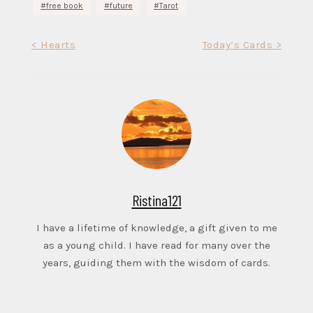
free book
future
Tarot
Post
< Hearts
Today’s Cards >
navigation
Ristina121
I have a lifetime of knowledge, a gift given to me
as a young child. I have read for many over the
years, guiding them with the wisdom of cards.