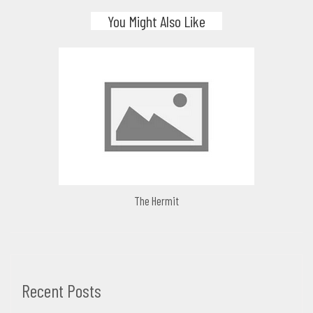
You Might Also Like
The Hermit
Recent Posts