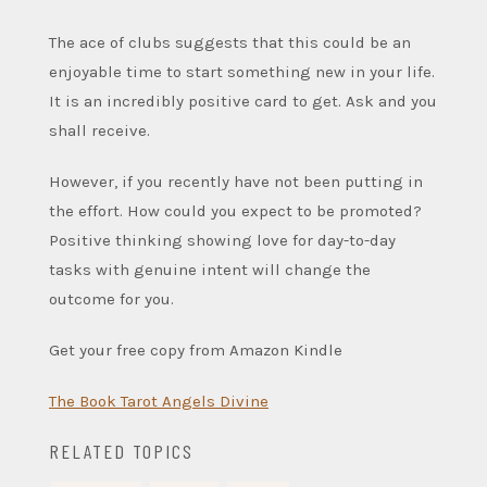
The ace of clubs suggests that this could be an
enjoyable time to start something new in your life.
It is an incredibly positive card to get. Ask and you
shall receive.
However, if you recently have not been putting in
the effort. How could you expect to be promoted?
Positive thinking showing love for day-to-day
tasks with genuine intent will change the
outcome for you.
Get your free copy from Amazon Kindle
The Book Tarot Angels Divine
RELATED TOPICS