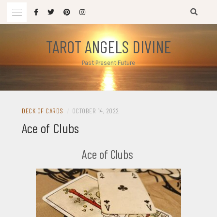
Skip
to
content
TAROT ANGELS DIVINE
Past Present Future
DECK OF CARDS
/
OCTOBER 14, 2022
Ace of Clubs
Ace of Clubs