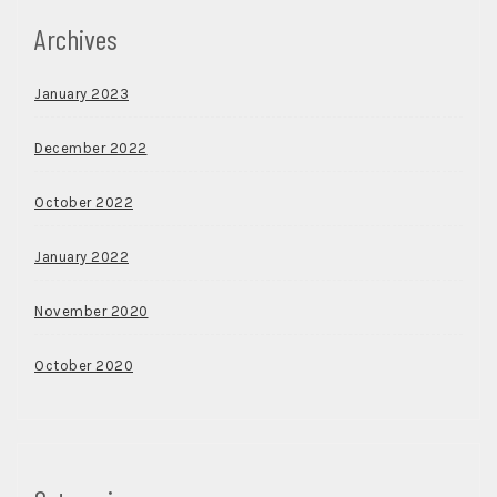
Archives
January 2023
December 2022
October 2022
January 2022
November 2020
October 2020