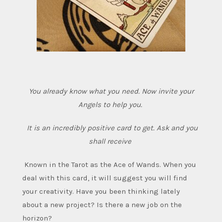
You already know what you need. Now invite your
Angels to help you.
It is an incredibly positive card to get. Ask and you
shall receive
Known in the Tarot as the Ace of Wands.
When you
deal with this card, it will suggest you will find
your creativity. Have you been thinking lately
about a new project? Is there a new job on the
horizon?