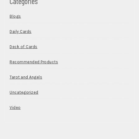
Categories
Blogs
Daily Cards
Deck of Cards
Recommended Products
Tarot and Angels
Uncategorized
Video