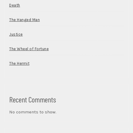
Death
The Hanged Man
Justice
The Wheel of Fortune
The Hermit
Recent Comments
No comments to show.