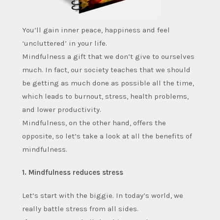
You’ll gain inner peace, happiness and feel
‘uncluttered’ in your life.
Mindfulness a gift that we don’t give to ourselves
much. In fact, our society teaches that we should
be getting as much done as possible all the time,
which leads to burnout, stress, health problems,
and lower productivity.
Mindfulness, on the other hand, offers the
opposite, so let’s take a look at all the benefits of
mindfulness.
1. Mindfulness reduces stress
Let’s start with the biggie. In today’s world, we
really battle stress from all sides.