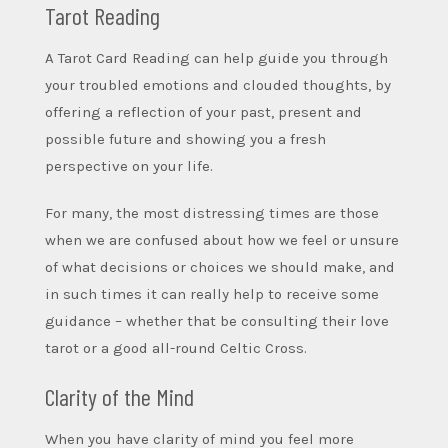
Tarot Reading
A Tarot Card Reading can help guide you through
your troubled emotions and clouded thoughts, by
offering a reflection of your past, present and
possible future and showing you a fresh
perspective on your life.
For many, the most distressing times are those
when we are confused about how we feel or unsure
of what decisions or choices we should make, and
in such times it can really help to receive some
guidance – whether that be consulting their love
tarot or a good all-round Celtic Cross.
Clarity of the Mind
When you have clarity of mind you feel more