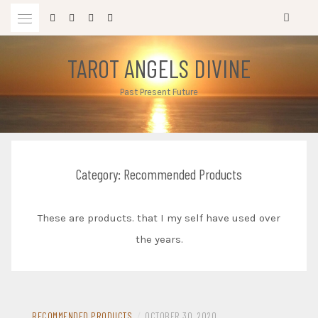
Skip
to
content
TAROT ANGELS DIVINE
Past Present Future
Category:
Recommended Products
These are products. that I my self have used over
the years.
RECOMMENDED PRODUCTS
/
OCTOBER 30, 2020