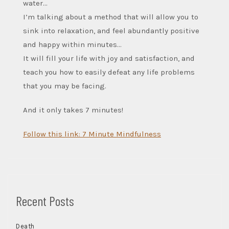
water…
I’m talking about a method that will allow you to
sink into relaxation, and feel abundantly positive
and happy within minutes…
It will fill your life with joy and satisfaction, and
teach you how to easily defeat any life problems
that you may be facing.
And it only takes 7 minutes!
Follow this link: 7 Minute Mindfulness
Recent Posts
Death