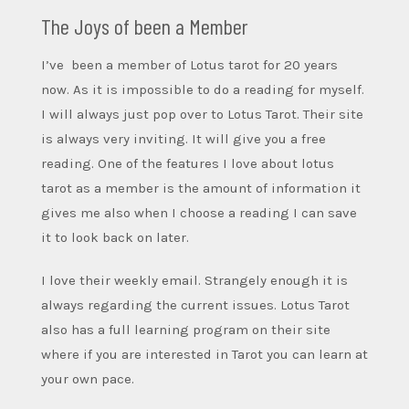
The Joys of been a Member
I’ve been a member of Lotus tarot for 20 years
now. As it is impossible to do a reading for myself.
I will always just pop over to Lotus Tarot. Their site
is always very inviting. It will give you a free
reading. One of the features I love about lotus
tarot as a member is the amount of information it
gives me also when I choose a reading I can save
it to look back on later.
I love their weekly email. Strangely enough it is
always regarding the current issues. Lotus
Tarot
also has a full learning program on their site
where if you are interested in Tarot you can learn at
your own pace.