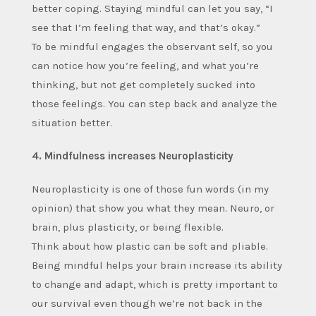
better coping. Staying mindful can let you say, “I
see that I’m feeling that way, and that’s okay.”
To be mindful engages the observant self, so you
can notice how you’re feeling, and what you’re
thinking, but not get completely sucked into
those feelings. You can step back and analyze the
situation better.
4. Mindfulness increases Neuroplasticity
Neuroplasticity is one of those fun words (in my
opinion) that show you what they mean. Neuro, or
brain, plus plasticity, or being flexible.
Think about how plastic can be soft and pliable.
Being mindful helps your brain increase its ability
to change and adapt, which is pretty important to
our survival even though we’re not back in the