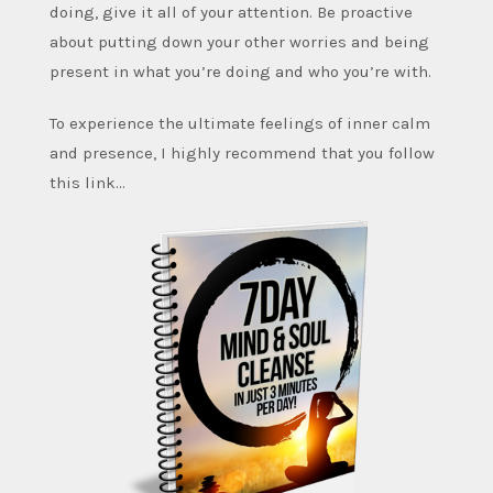
doing, give it all of your attention. Be proactive
about putting down your other worries and being
present in what you’re doing and who you’re with.
To experience the ultimate feelings of inner calm
and presence, I highly recommend that you follow
this link…