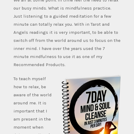
We all at some point in time feel the need to relax
our busy minds. What is mindfulness practice.
Just listening to a guided meditation for a few
minute can totally relax you. With in Tarot and
Angels readings it is very important, to be able to
switch off from the world around us to focus on the
inner mind. I have over the years used the 7
minute mindfulness to use it as one of my
Recommended Products.
To teach myself
how to relax, be
aware of the world
around me. It is
important that I
am present in the
moment when