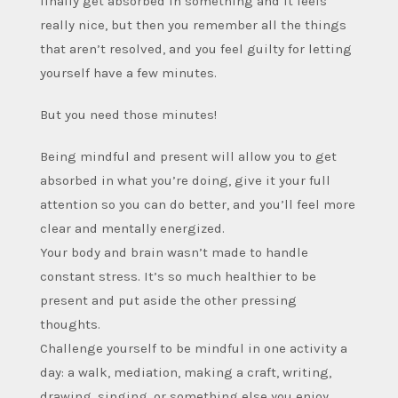
finally get absorbed in something and it feels
really nice, but then you remember all the things
that aren’t resolved, and you feel guilty for letting
yourself have a few minutes.
But you need those minutes!
Being mindful and present will allow you to get
absorbed in what you’re doing, give it your full
attention so you can do better, and you’ll feel more
clear and mentally energized.
Your body and brain wasn’t made to handle
constant stress. It’s so much healthier to be
present and put aside the other pressing
thoughts.
Challenge yourself to be mindful in one activity a
day: a walk, mediation, making a craft, writing,
drawing, singing, or something else you enjoy.