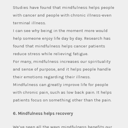
Studies have found that mindfulness helps people
with cancer and people with chronic illness-even
terminal illness.
I can see why being in the moment more would
help someone enjoy life day by day. Research has
found that mindfulness helps cancer patients
reduce stress while relieving fatigue.
For many, mindfulness increases our spirituality
and sense of purpose, and it helps people handle
their emotions regarding their illness.
Mindfulness can greatly improve life for people
with chronic pain, such as low back pain. It helps
patients focus on something other than the pain.
6. Mindfulness helps recovery
We’ve seen all the ways mindfulness benefits our