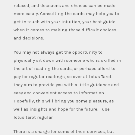
relaxed, and decisions and choices can be made
more easily. Consulting the cards may help you to
get in touch with your intuition, your best guide
when it comes to making those difficult choices
and decisions.
You may not always get the opportunity to
physically sit down with someone who is skilled in
the art of reading the cards, or perhaps afford to
pay for regular readings, so over at Lotus Tarot
they aim to provide you with a little guidance and
easy and convenient access to information.
Hopefully, this will bring you some pleasure, as
well as insights and hope for the future. I use
lotus tarot regular.
There is a charge for some of their services, but