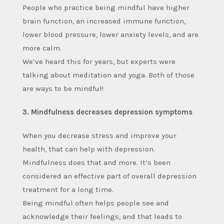
People who practice being mindful have higher
brain function, an increased immune function,
lower blood pressure, lower anxiety levels, and are
more calm.
We’ve heard this for years, but experts were
talking about meditation and yoga. Both of those
are ways to be mindful!
3. Mindfulness decreases depression symptoms
When you decrease stress and improve your
health, that can help with depression.
Mindfulness does that and more. It’s been
considered an effective part of overall depression
treatment for a long time.
Being mindful often helps people see and
acknowledge their feelings, and that leads to