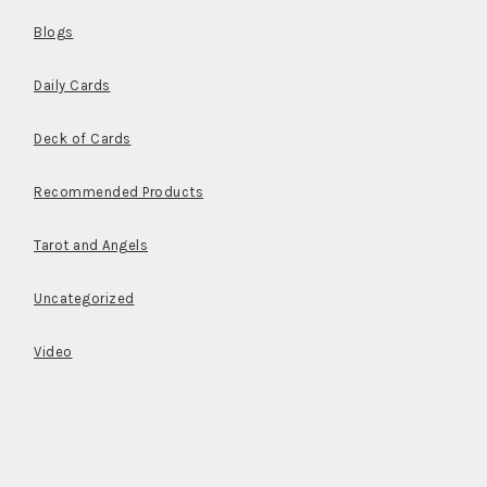
Blogs
Daily Cards
Deck of Cards
Recommended Products
Tarot and Angels
Uncategorized
Video