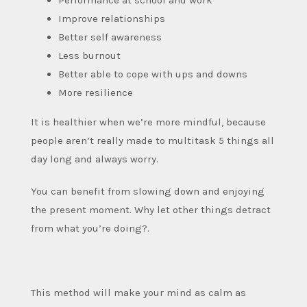
Improve relationships
Better self awareness
Less burnout
Better able to cope with ups and downs
More resilience
It is healthier when we’re more mindful, because
people aren’t really made to multitask 5 things all
day long and always worry.
You can benefit from slowing down and enjoying
the present moment. Why let other things detract
from what you’re doing?.
This method will make your mind as calm as