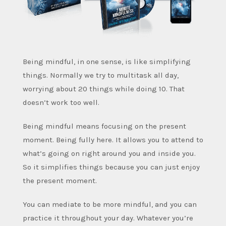
Being mindful, in one sense, is like simplifying
things. Normally we try to multitask all day,
worrying about 20 things while doing 10. That
doesn’t work too well.
Being mindful means focusing on the present
moment. Being fully here. It allows you to attend to
what’s going on right around you and inside you.
So it simplifies things because you can just enjoy
the present moment.
You can mediate to be more mindful, and you can
practice it throughout your day. Whatever you’re