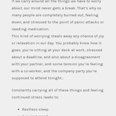
If we carry around all the things we have to worry
about, our mind never gets a break. That’s why so
many people are completely burned out, feeling
down, and stressed to the point of panic attacks or
needing medication.
This kind of worrying steals away any chance of joy
or relaxation in our day. You probably know how it
goes: you’re sitting at your desk at work, stressed
about a deadline, and also about a disagreement
with your partner, and some tension you’re feeling
with a co-worker, and the company party you’re
supposed to attend tonight…
Constantly carrying all of these things and feeling
continued stress leads to:
Restless sleep