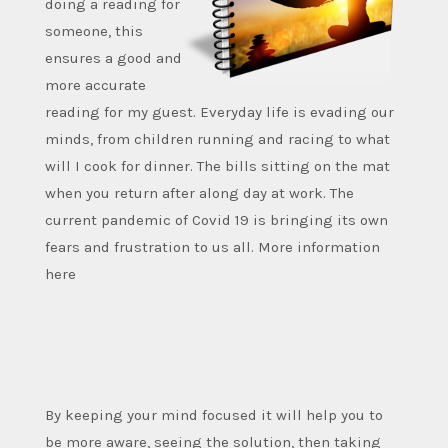
doing a reading for
someone, this
ensures a good and
more accurate
reading for my guest. Everyday life is evading our
minds, from children running and racing to what
will I cook for dinner. The bills sitting on the mat
when you return after along day at work. The
current pandemic of Covid 19 is bringing its own
fears and frustration to us all. More information
here
By keeping your mind focused it will help you to
be more aware, seeing the solution, then taking