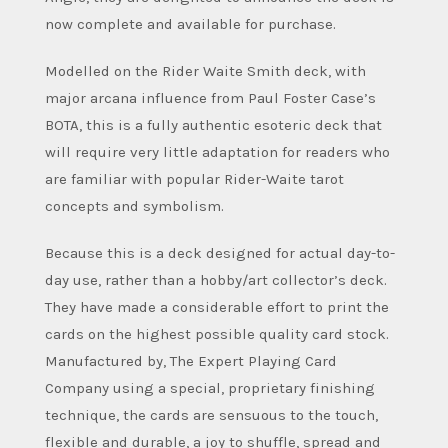
now complete and available for purchase.
Modelled on the Rider Waite Smith deck, with
major arcana influence from Paul Foster Case’s
BOTA, this is a fully authentic esoteric deck that
will require very little adaptation for readers who
are familiar with popular Rider-Waite tarot
concepts and symbolism.
Because this is a deck designed for actual day-to-
day use, rather than a hobby/art collector’s deck.
They have made a considerable effort to print the
cards on the highest possible quality card stock.
Manufactured by, The Expert Playing Card
Company using a special, proprietary finishing
technique, the cards are sensuous to the touch,
flexible and durable, a joy to shuffle, spread and