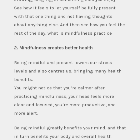
See how it feels to let yourself be fully present
with that one thing and not having thoughts
about anything else. And then see how you feel the
rest of the day. what is mindfulness practice
2. Mindfulness creates better health
Being mindful and present lowers our stress
levels and also centres us, bringing many health
benefits.
You might notice that you’re calmer after
practicing mindfulness, your head feels more
clear and focused, you’re more productive, and
more alert.
Being mindful greatly benefits your mind, and that
in turn benefits your body and overall health.