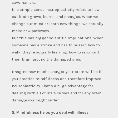
caveman era.
In a simple sense, neuroplasticity refers to how
our brain grows, learns, and changes. When we
change our mind or learn new things, we actually
make new pathways.
But this has bigger scientific implications. When
someone has a stroke and has to relearn how to
walk, they’re actually learning how to re-circuit
their brain around the damaged area.
Imagine how much stronger your brain will be if
you practice mindfulness and therefore improve
neuroplasticity. That’s a huge advantage for
dealing with all of life’s curves and for any brain
damage you might suffer.
5. Mindfulness helps you deal with illness