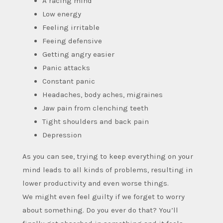
A racing mind
Low energy
Feeling irritable
Feeing defensive
Getting angry easier
Panic attacks
Constant panic
Headaches, body aches, migraines
Jaw pain from clenching teeth
Tight shoulders and back pain
Depression
As you can see, trying to keep everything on your
mind leads to all kinds of problems, resulting in
lower productivity and even worse things.
We might even feel guilty if we forget to worry
about something. Do you ever do that? You’ll