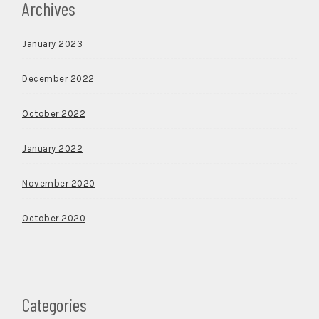
Archives
January 2023
December 2022
October 2022
January 2022
November 2020
October 2020
Categories