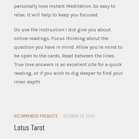
personally love Instant Meditation. So easy to
relax. It will help to keep you focused
Do use the instruction I did give you about
online readings. Focus thinking about the
question you have in mind. Allow you’re mind to
be open to the cards. Read between the lines.
True love answers is an excellent site for a quick
reading, or if you wish to dig deeper to find your
inner depth
RECOMMENDED PRODUCTS
/
OCTOBER 30, 2020
Lotus Tarot