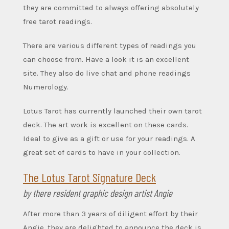
they are committed to always offering absolutely
free tarot readings.
There are various different types of readings you
can choose from. Have a look it is an excellent
site.
They also do live chat and phone readings
Numerology.
Lotus Tarot has currently launched their own tarot
deck. The art work is excellent on these cards.
Ideal to give as a gift or use for your readings. A
great set of cards to have in your collection.
The Lotus Tarot Signature Deck
by there resident graphic design artist Angie
After more than 3 years of diligent effort by their
Angie, they are delighted to announce the deck is