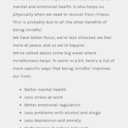
mental and emotional health. It also helps us
physically when we need to recover from illness.
This is probably due to all the other benefits of
being mindful.
We have better focus, we’re less stressed, we feel
more at peace, and so we’re happier.
We’ve talked about some big areas where
mindfulness helps. To zoom in a bit, here’s a list of
more specific ways that being mindful improves
our lives:
Better mental health
Less stress at work
Better emotional regulation
Less problems with alcohol and drugs
Less depression and anxiety
Performance at school and work