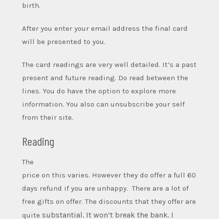
birth.
After you enter your email address the final card
will be presented to you.
The card readings are very well detailed. It’s a past
present and future reading. Do read between the
lines.
You do have the option to explore more
information. You also can unsubscribe your self
from their site.
Reading
The
price on this varies. However they do offer a full 60
days refund if you are unhappy. There are a lot of
free gifts on offer. The discounts that they offer are
substantial. It won’t break the bank. I
quite