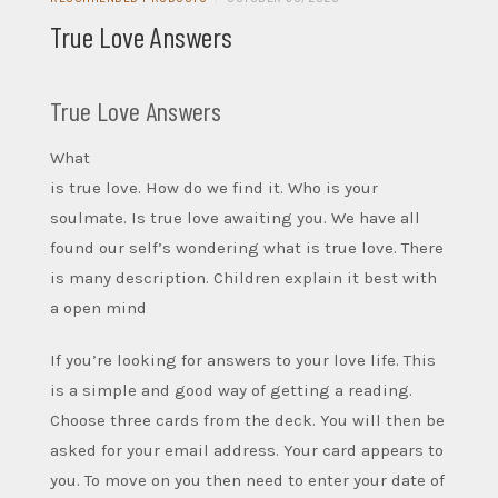
True Love Answers
True Love Answers
What
is true love. How do we find it. Who is your
soulmate. Is true love awaiting you. We have all
found our self’s wondering what is true love. There
is many description. Children explain it best with
a open mind
If you’re looking for answers to your love life. This
is a simple and good way of getting a reading.
Choose three cards from the deck. You will then be
asked for your email address. Your card appears to
you. To move on you then need to enter your date of