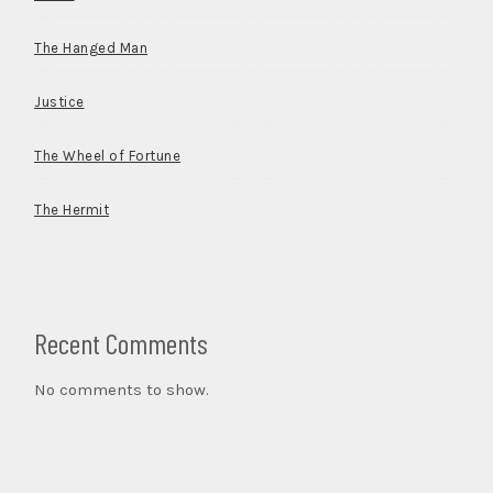
The Hanged Man
Justice
The Wheel of Fortune
The Hermit
Recent Comments
No comments to show.