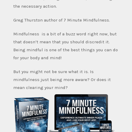
the necessary action.
Greg Thurston author of 7 Minute Mindfulness.
Mindfulness is a bit of a buzz word right now, but
that doesn’t mean that you should discredit it.
Being mindful is one of the best things you can do
for your body and mind!
But you might not be sure what it is. Is
mindfulness just being more aware? Or does it
mean clearing your mind?