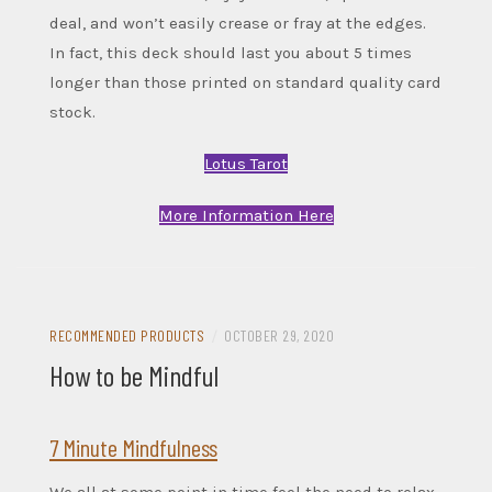
deal, and won’t easily crease or fray at the edges.
In fact, this deck should last you about 5 times
longer than those printed on standard quality card
stock.
Lotus Tarot
More Information Here
RECOMMENDED PRODUCTS
/
OCTOBER 29, 2020
How to be Mindful
7 Minute Mindfulness