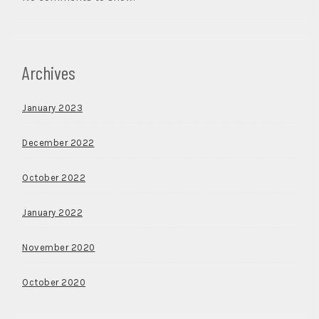
Archives
January 2023
December 2022
October 2022
January 2022
November 2020
October 2020