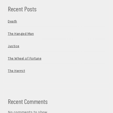
Recent Posts
Death
The Hanged Man
Justice
The Wheel of Fortune
The Hermit
Recent Comments
No comments to show.