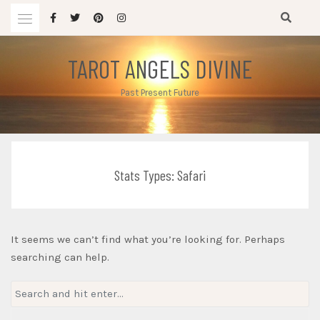
Skip
to
content
TAROT ANGELS DIVINE
Past Present Future
Stats Types:
Safari
It seems we can’t find what you’re looking for. Perhaps
searching can help.
Search
for: