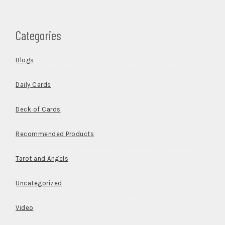
Categories
Blogs
Daily Cards
Deck of Cards
Recommended Products
Tarot and Angels
Uncategorized
Video