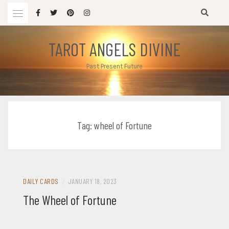
Skip
to
content
TAROT ANGELS DIVINE
Past Present Future
Tag:
wheel of Fortune
DAILY CARDS
/
JANUARY 18, 2023
The Wheel of Fortune