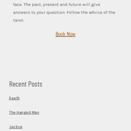
face. The past, present and future will give
answers to your question. Follow the advice of the
tarot.
Book Now
Recent Posts
Death
The Hanged Man
Justice