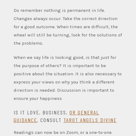
Do remember nothing is permanent in life.
Changes always occur. Take the correct direction
for a good outcome. When times are difficult, the
wheel will still be turning, look for the solutions of
the problems.
When we say life is looking good, is that just for
the purpose of others? It is important to be
positive about the situation. It is also necessary to
express your views on why you think a different
direction is needed. Discussion is important to
ensure your happiness
IS IT LOVE, BUSINESS,
OR GENERAL
GUIDANCE
, CONSULT
TAROT ANGELS DIVINE
Readings can now be on Zoom, or a one-to-one