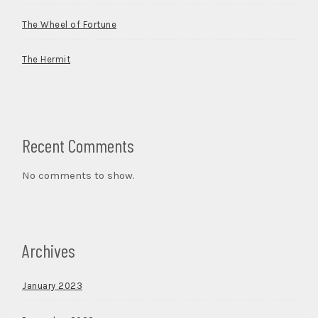
The Wheel of Fortune
The Hermit
Recent Comments
No comments to show.
Archives
January 2023