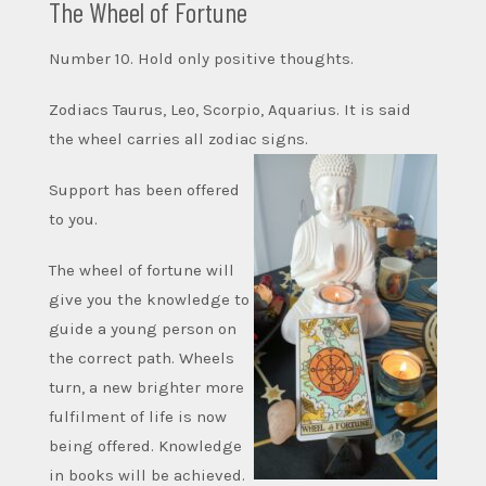
The Wheel of Fortune
Number 10. Hold only positive thoughts.
Zodiacs Taurus, Leo, Scorpio, Aquarius. It is said
the wheel carries all zodiac signs.
Support has been offered
to you.
The wheel of fortune will
give you the knowledge to
guide a young person on
the correct path. Wheels
turn, a new brighter more
fulfilment of life is now
being offered. Knowledge
in books will be achieved.