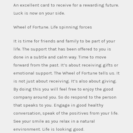
An excellent card to receive for a rewarding future.
Luck is now on your side.
Wheel of Fortune. Life spinning forces
It is time for friends and family to be part of your
life. The support that has been offered to you is
done in a subtle and calm way. Time to move
forward from the past. It’s about receiving gifts or
emotional support. The Wheel of Fortune tells us. It
is not just about receiving. It’s also about giving.
By doing this you will feel free to enjoy the good
company around you. So do respond to the person
that speaks to you. Engage in good healthy
conversation, speak of the positives from your life.
See your smile as you relax in a natural
environment. Life is looking good.