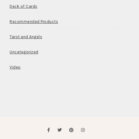
Deck of Cards
Recommended Products
Tarot and Angels
Uncategorized
Video