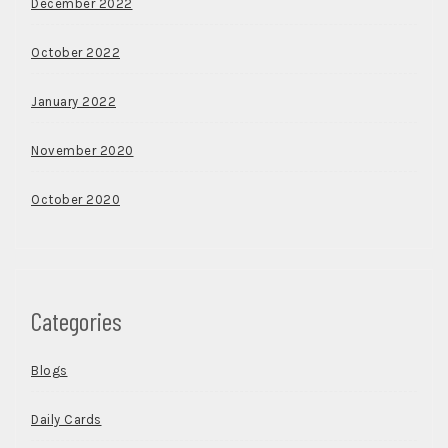
December 2022
October 2022
January 2022
November 2020
October 2020
Categories
Blogs
Daily Cards